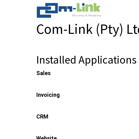
Com-Link (Pty) L
Information about the Com-Link (Pty) Ltd 
Installed Applications
Sales
From quotations to invoices
Invoicing
Invoices & Payments
CRM
Track leads and close opportunities
Website