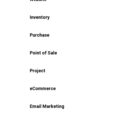
Enterprise website builder
Inventory
Manage your stock and logistics activitie
Purchase
Purchase orders, tenders and agreement
Point of Sale
User-friendly PoS interface for shops and
Project
Organize and plan your projects
eCommerce
Sell your products online
Email Marketing
Design, send and track emails