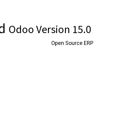
td
Odoo Version 15.0
instance of Odoo, the
Open Source ERP
.